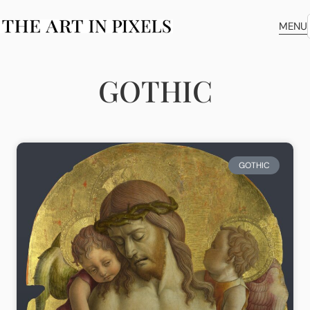
MENU
GOTHIC
GOTHIC