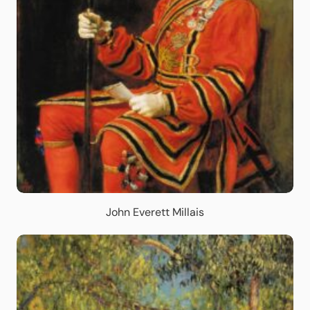
John Everett Millais