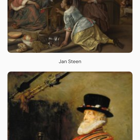
Jan Steen