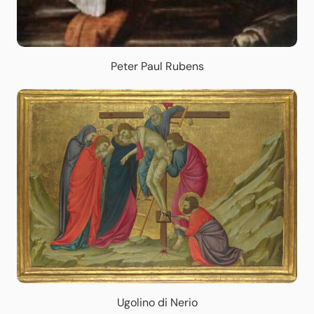
Peter Paul Rubens
Ugolino di Nerio