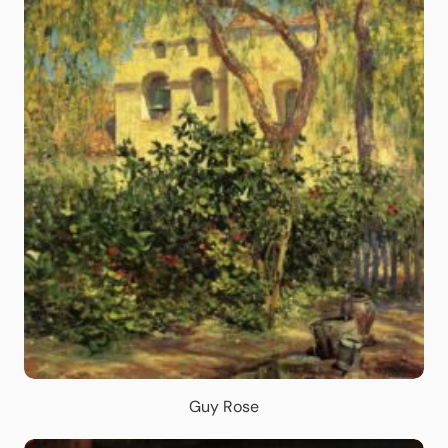
Guy Rose