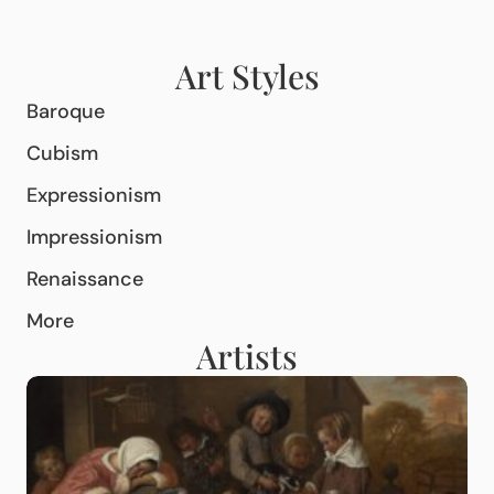
Art Styles
Baroque
Cubism
Expressionism
Impressionism
Renaissance
More
Artists