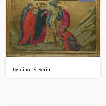
Ugolino Di Nerio