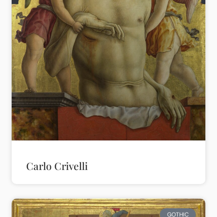
Carlo Crivelli
GOTHIC