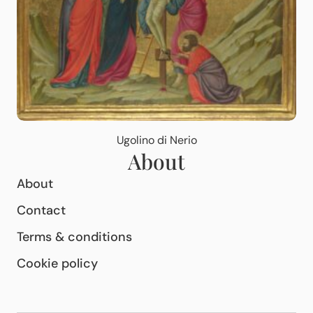
Ugolino di Nerio
About
About
Contact
Terms & conditions
Cookie policy