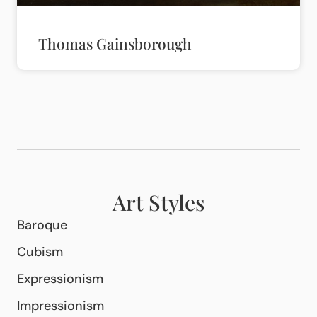
Thomas Gainsborough
Art Styles
Baroque
Cubism
Expressionism
Impressionism