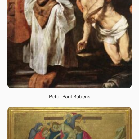
Peter Paul Rubens