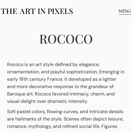
MENU
ROCOCO
Rococo is an art style defined by elegance,
ornamentation, and playful sophistication. Emerging in
early 18th century France, it developed as a lighter
and more decorative response to the grandeur of
Baroque art. Rococo favored intimacy, charm, and
visual delight over dramatic intensity.
Soft pastel colors, flowing curves, and intricate details
are hallmarks of the style. Scenes often depict leisure,
romance, mythology, and refined social life. Figures