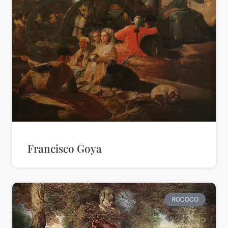
Francisco Goya
ROCOCO