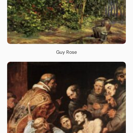
Guy Rose