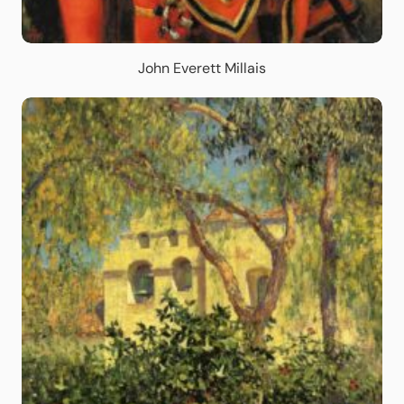
John Everett Millais