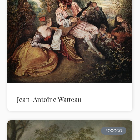
Jean-Antoine Watteau
ROCOCO