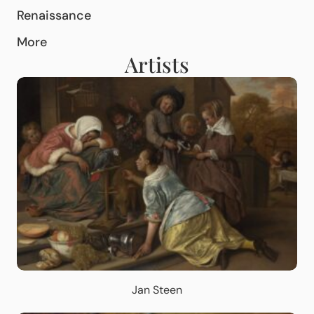
Renaissance
More
Artists
Jan Steen