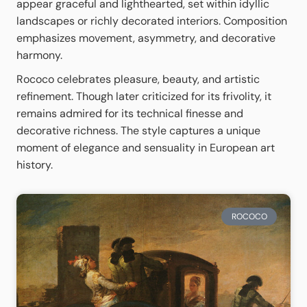
appear graceful and lighthearted, set within idyllic
landscapes or richly decorated interiors. Composition
emphasizes movement, asymmetry, and decorative
harmony.
Rococo celebrates pleasure, beauty, and artistic
refinement. Though later criticized for its frivolity, it
remains admired for its technical finesse and
decorative richness. The style captures a unique
moment of elegance and sensuality in European art
history.
ROCOCO