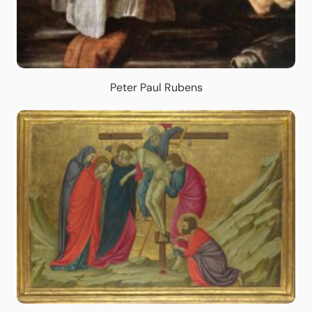
Peter Paul Rubens