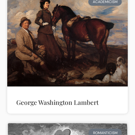
ACADEMICISM
George Washington Lambert
ROMANTICISM