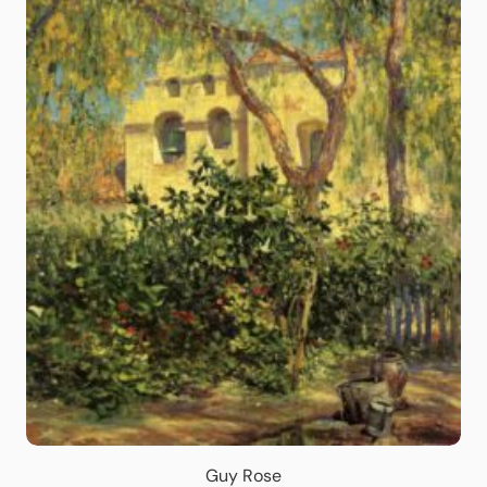
Guy Rose