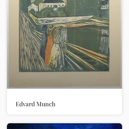
Edvard Munch