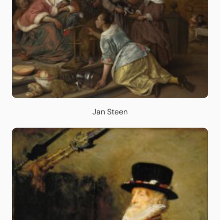
Jan Steen