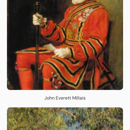
John Everett Millais