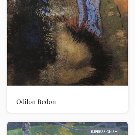
Odilon Redon
IMPRESSIONISM