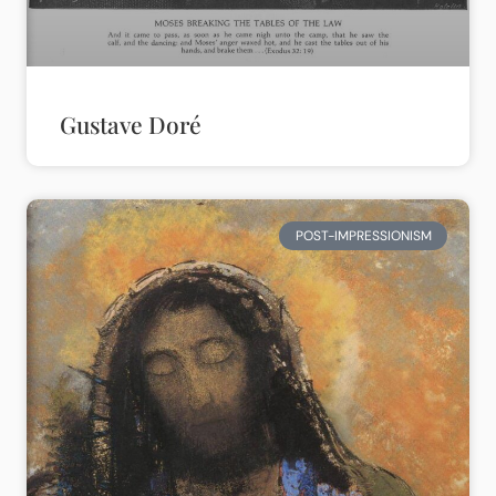
Gustave Doré
POST-IMPRESSIONISM