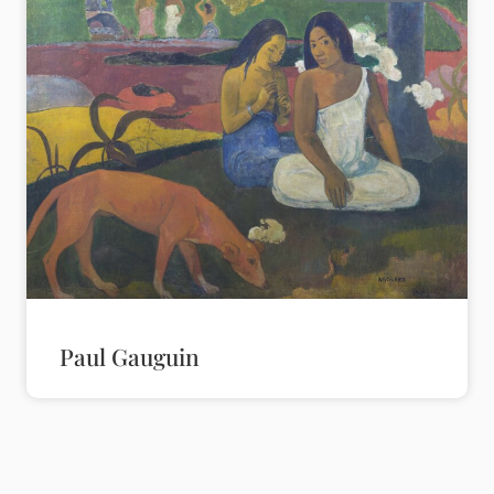
Paul Gauguin