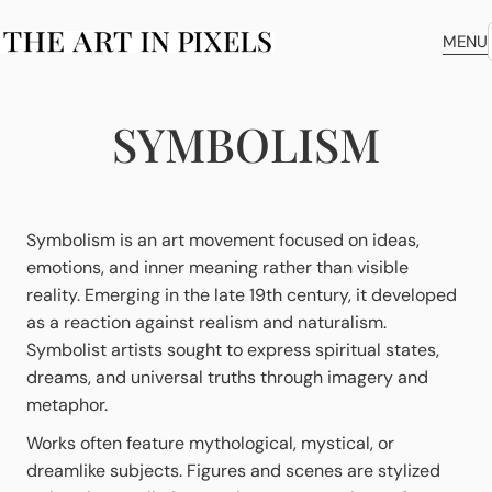
MENU
SYMBOLISM
Symbolism is an art movement focused on ideas,
emotions, and inner meaning rather than visible
reality. Emerging in the late 19th century, it developed
as a reaction against realism and naturalism.
Symbolist artists sought to express spiritual states,
dreams, and universal truths through imagery and
metaphor.
Works often feature mythological, mystical, or
dreamlike subjects. Figures and scenes are stylized