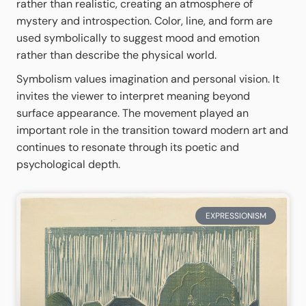
rather than realistic, creating an atmosphere of
mystery and introspection. Color, line, and form are
used symbolically to suggest mood and emotion
rather than describe the physical world.
Symbolism values imagination and personal vision. It
invites the viewer to interpret meaning beyond
surface appearance. The movement played an
important role in the transition toward modern art and
continues to resonate through its poetic and
psychological depth.
EXPRESSIONISM