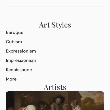
Art Styles
Baroque
Cubism
Expressionism
Impressionism
Renaissance
More
Artists