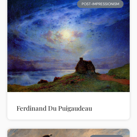
POST-IMPRESSIONISM
Ferdinand Du Puigaudeau