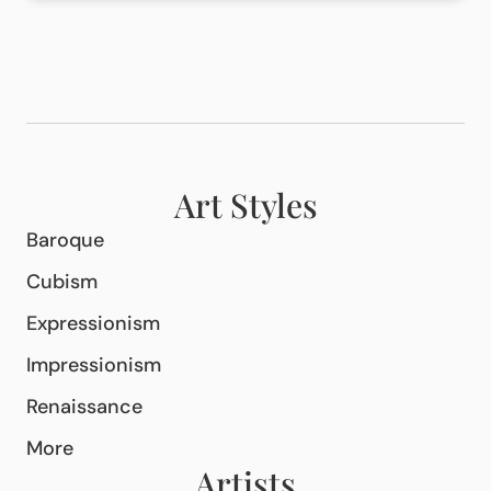
Art Styles
Baroque
Cubism
Expressionism
Impressionism
Renaissance
More
Artists