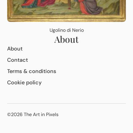
Ugolino di Nerio
About
About
Contact
Terms & conditions
Cookie policy
©2026 The Art in Pixels