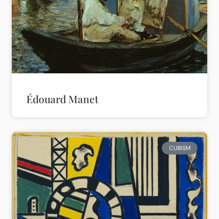
Édouard Manet
CUBISM