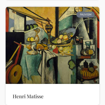
FAUVISM
Henri Matisse