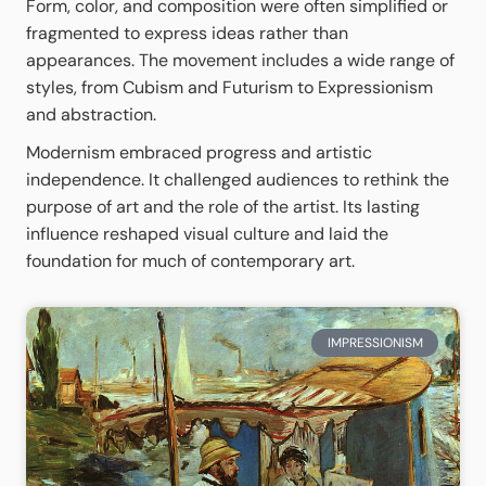
Form, color, and composition were often simplified or
fragmented to express ideas rather than
appearances. The movement includes a wide range of
styles, from Cubism and Futurism to Expressionism
and abstraction.
Modernism embraced progress and artistic
independence. It challenged audiences to rethink the
purpose of art and the role of the artist. Its lasting
influence reshaped visual culture and laid the
foundation for much of contemporary art.
IMPRESSIONISM