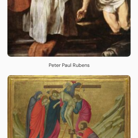
Peter Paul Rubens