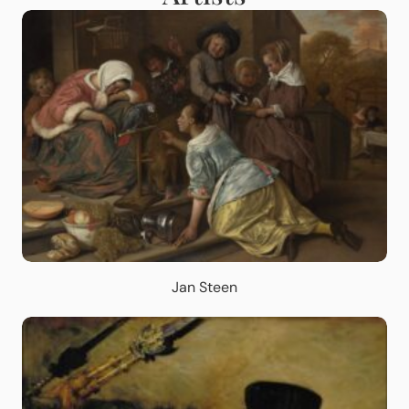
Jan Steen