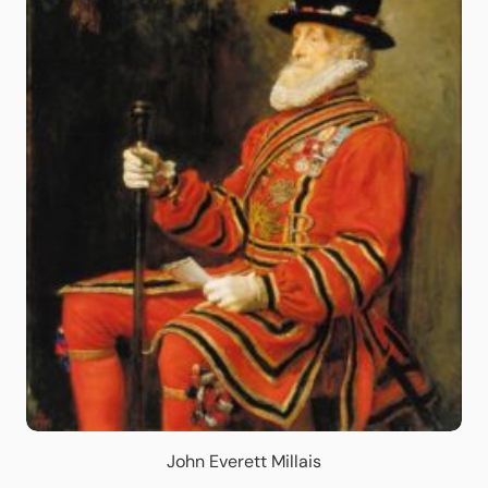
John Everett Millais