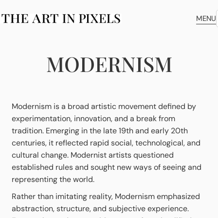
MENU
MODERNISM
Modernism is a broad artistic movement defined by
experimentation, innovation, and a break from
tradition. Emerging in the late 19th and early 20th
centuries, it reflected rapid social, technological, and
cultural change. Modernist artists questioned
established rules and sought new ways of seeing and
representing the world.
Rather than imitating reality, Modernism emphasized
abstraction, structure, and subjective experience.