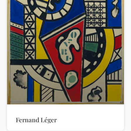
Fernand Léger