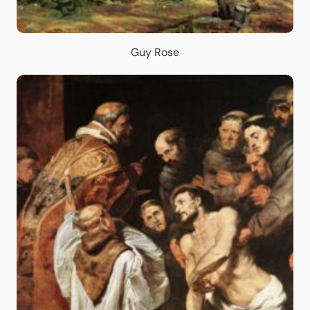
Guy Rose