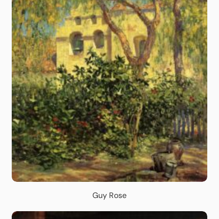
Guy Rose