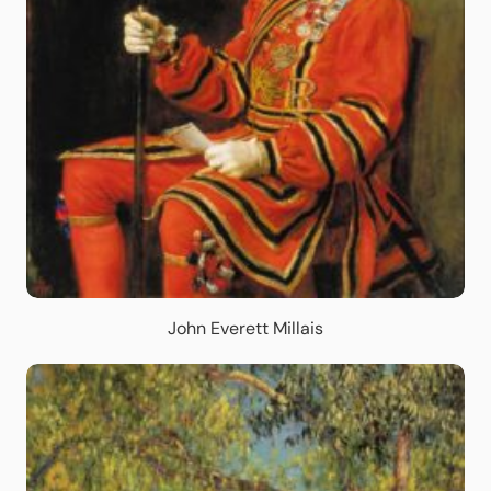
John Everett Millais