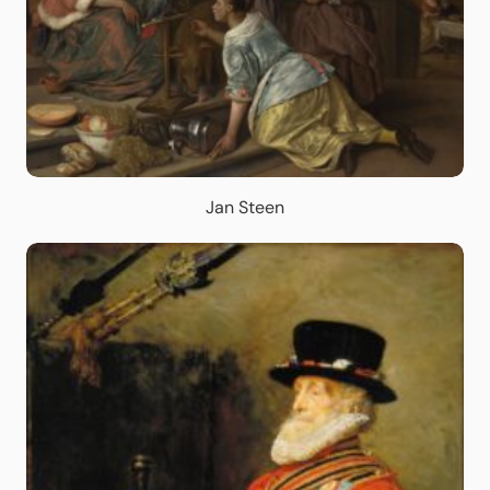
Jan Steen