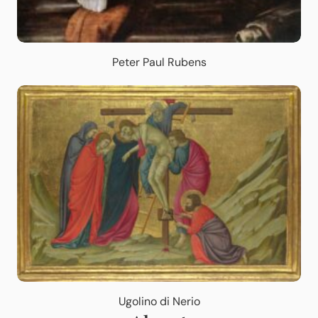
Peter Paul Rubens
Ugolino di Nerio