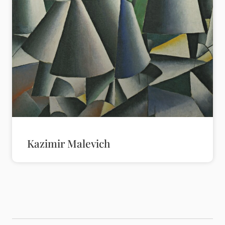
Kazimir Malevich