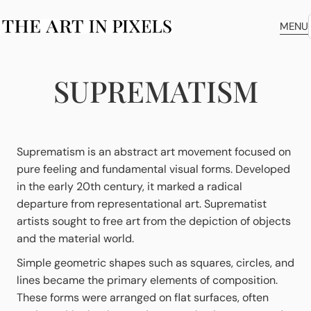
MENU
SUPREMATISM
Suprematism is an abstract art movement focused on
pure feeling and fundamental visual forms. Developed
in the early 20th century, it marked a radical
departure from representational art. Suprematist
artists sought to free art from the depiction of objects
and the material world.
Simple geometric shapes such as squares, circles, and
lines became the primary elements of composition.
These forms were arranged on flat surfaces, often