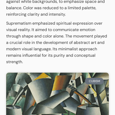
against white backgrounds, to emphasize space and
balance. Color was reduced to a limited palette,
reinforcing clarity and intensity.
Suprematism emphasized spiritual expression over
visual reality. It aimed to communicate emotion
through shape and color alone. The movement played
a crucial role in the development of abstract art and
modern visual language. Its minimalist approach
remains influential for its purity and conceptual
strength.
CUBISM