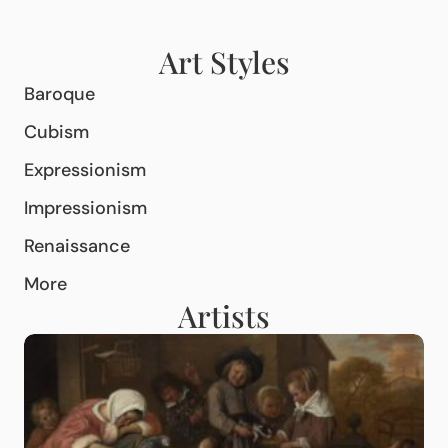
Art Styles
Baroque
Cubism
Expressionism
Impressionism
Renaissance
More
Artists