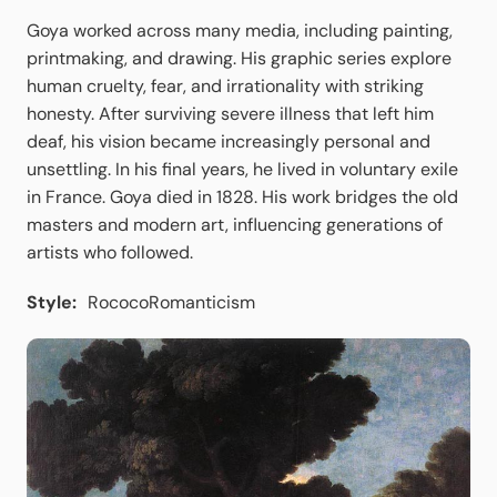
Goya worked across many media, including painting,
printmaking, and drawing. His graphic series explore
human cruelty, fear, and irrationality with striking
honesty. After surviving severe illness that left him
deaf, his vision became increasingly personal and
unsettling. In his final years, he lived in voluntary exile
in France. Goya died in 1828. His work bridges the old
masters and modern art, influencing generations of
artists who followed.
Style:
Rococo
Romanticism