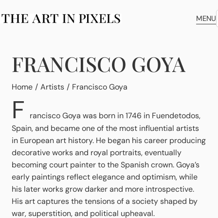
MENU
FRANCISCO GOYA
You are here:
Home
Artists
Francisco Goya
F
rancisco Goya was born in 1746 in Fuendetodos,
Spain, and became one of the most influential artists
in European art history. He began his career producing
decorative works and royal portraits, eventually
becoming court painter to the Spanish crown. Goya’s
early paintings reflect elegance and optimism, while
his later works grow darker and more introspective.
His art captures the tensions of a society shaped by
war, superstition, and political upheaval.