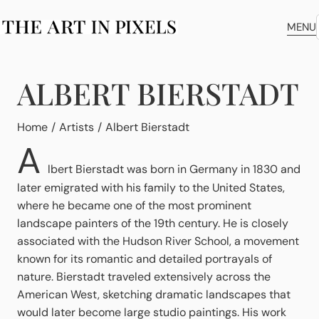
MENU
ALBERT BIERSTADT
You are here:
Home
Artists
Albert Bierstadt
A
lbert Bierstadt was born in Germany in 1830 and
later emigrated with his family to the United States,
where he became one of the most prominent
landscape painters of the 19th century. He is closely
associated with the Hudson River School, a movement
known for its romantic and detailed portrayals of
nature. Bierstadt traveled extensively across the
American West, sketching dramatic landscapes that
would later become large studio paintings. His work