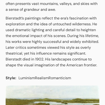
often presents vast mountains, valleys, and skies with
a sense of grandeur and awe.
Bierstadt’s paintings reflect the era’s fascination with
exploration and the idea of untouched wilderness. He
used dramatic lighting and careful detail to heighten
the emotional impact of his scenes. During his lifetime,
his works were highly successful and widely exhibited.
Later critics sometimes viewed his style as overly
theatrical, yet his influence remains significant.
Bierstadt died in 1902. His landscapes continue to
shape the visual imagination of the American frontier.
Style:
Luminism
Realism
Romanticism