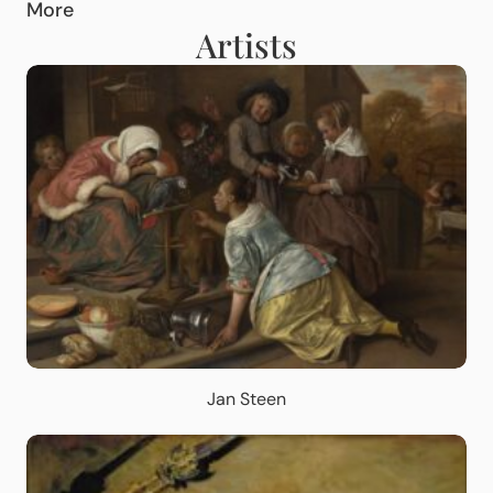
More
Artists
Jan Steen