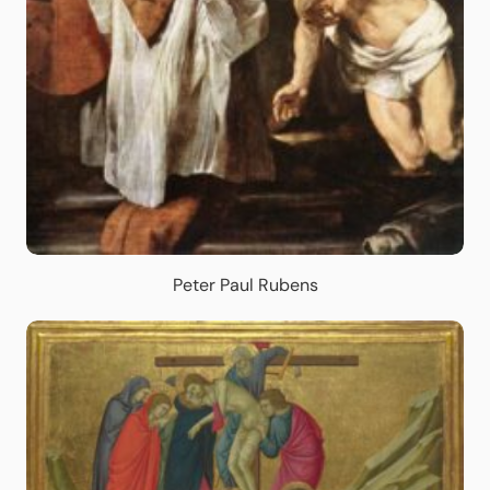
Peter Paul Rubens