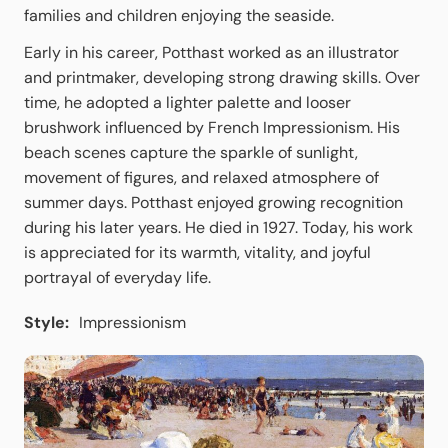
families and children enjoying the seaside.
Early in his career, Potthast worked as an illustrator
and printmaker, developing strong drawing skills. Over
time, he adopted a lighter palette and looser
brushwork influenced by French Impressionism. His
beach scenes capture the sparkle of sunlight,
movement of figures, and relaxed atmosphere of
summer days. Potthast enjoyed growing recognition
during his later years. He died in 1927. Today, his work
is appreciated for its warmth, vitality, and joyful
portrayal of everyday life.
Style:
Impressionism