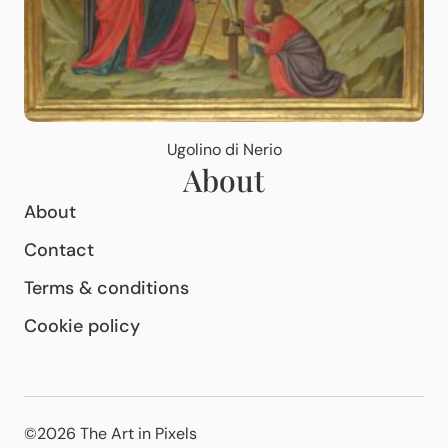
Ugolino di Nerio
About
About
Contact
Terms & conditions
Cookie policy
©2026 The Art in Pixels