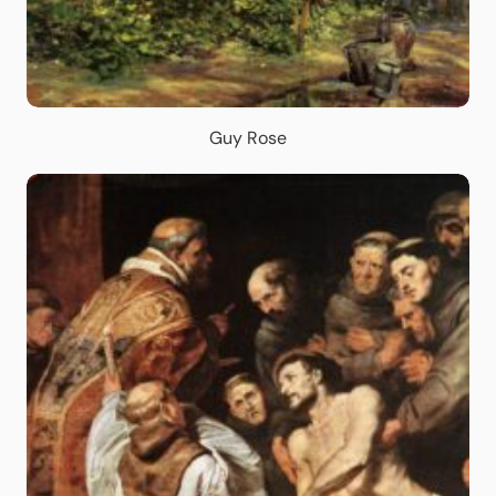
Guy Rose