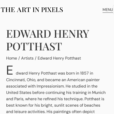
MENU
EDWARD HENRY
POTTHAST
You are here:
Home
Artists
Edward Henry Potthast
E
dward Henry Potthast was born in 1857 in
Cincinnati, Ohio, and became an American painter
associated with Impressionism. He studied in the
United States before continuing his training in Munich
and Paris, where he refined his technique. Potthast is
best known for his bright, sunlit scenes of beaches
and leisure activities. His paintings often depict