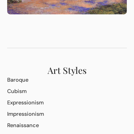
Art Styles
Baroque
Cubism
Expressionism
Impressionism
Renaissance