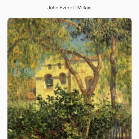
John Everett Millais