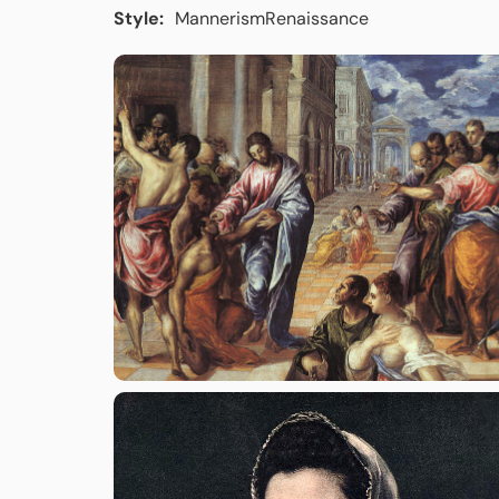
Style:
Mannerism
Renaissance