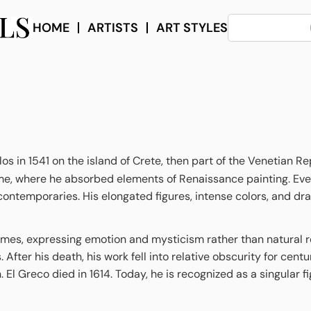
HOME
ARTISTS
ART STYLES
in 1541 on the island of Crete, then part of the Venetian Repu
me, where he absorbed elements of Renaissance painting. Even
is contemporaries. His elongated figures, intense colors, and d
emes, expressing emotion and mysticism rather than natural rea
ter his death, his work fell into relative obscurity for centu
. El Greco died in 1614. Today, he is recognized as a singular 