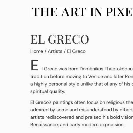
EL GRECO
You are here:
Home
Artists
El Greco
E
l Greco was born Doménikos Theotokópoulos 
tradition before moving to Venice and later Ro
a highly personal style unlike that of any of h
spiritual quality.
El Greco’s paintings often focus on religious th
admired by some and misunderstood by others. Af
artists rediscovered and praised his bold vision
Renaissance, and early modern expression.