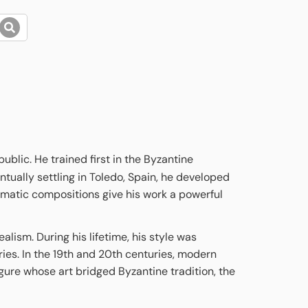
blic. He trained first in the Byzantine
tually settling in Toledo, Spain, he developed
ramatic compositions give his work a powerful
lism. During his lifetime, his style was
ries. In the 19th and 20th centuries, modern
figure whose art bridged Byzantine tradition, the