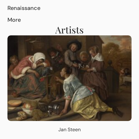
Renaissance
More
Artists
Jan Steen