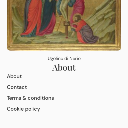
Ugolino di Nerio
About
About
Contact
Terms & conditions
Cookie policy