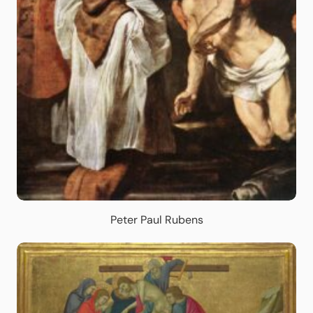
Peter Paul Rubens