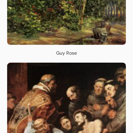
Guy Rose