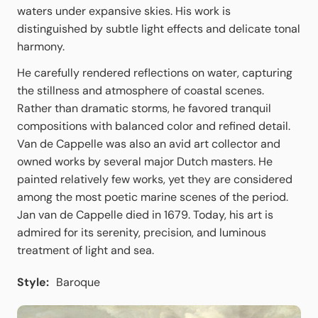
waters under expansive skies. His work is
distinguished by subtle light effects and delicate tonal
harmony.
He carefully rendered reflections on water, capturing
the stillness and atmosphere of coastal scenes.
Rather than dramatic storms, he favored tranquil
compositions with balanced color and refined detail.
Van de Cappelle was also an avid art collector and
owned works by several major Dutch masters. He
painted relatively few works, yet they are considered
among the most poetic marine scenes of the period.
Jan van de Cappelle died in 1679. Today, his art is
admired for its serenity, precision, and luminous
treatment of light and sea.
Style:
Baroque