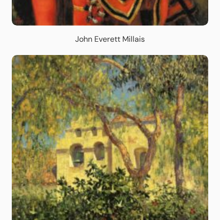
John Everett Millais