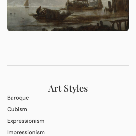
Art Styles
Baroque
Cubism
Expressionism
Impressionism