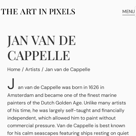
MENU
JAN VAN DE
CAPPELLE
You are here:
Home
Artists
Jan van de Cappelle
J
an van de Cappelle was born in 1626 in
Amsterdam and became one of the finest marine
painters of the Dutch Golden Age. Unlike many artists
of his time, he was largely self-taught and financially
independent, which allowed him to paint without
commercial pressure. Van de Cappelle is best known
for his calm seascapes featuring ships resting on quiet